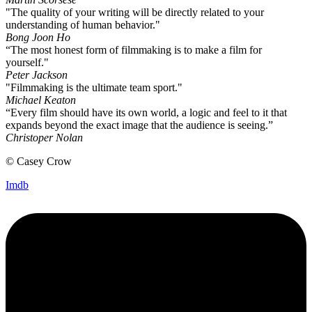
"The quality of your writing will be directly related to your
understanding of human behavior."
Bong Joon Ho
“The most honest form of filmmaking is to make a film for
yourself."
Peter Jackson
"Filmmaking is the ultimate team sport."
Michael Keaton
“Every film should have its own world, a logic and feel to it that
expands beyond the exact image that the audience is seeing.”
Christoper Nolan
© Casey Crow
Imdb