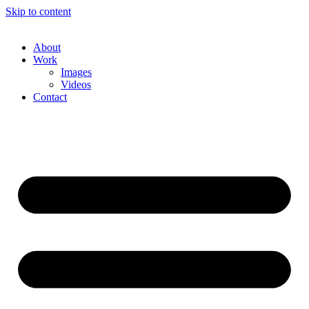
Skip to content
About
Work
Images
Videos
Contact