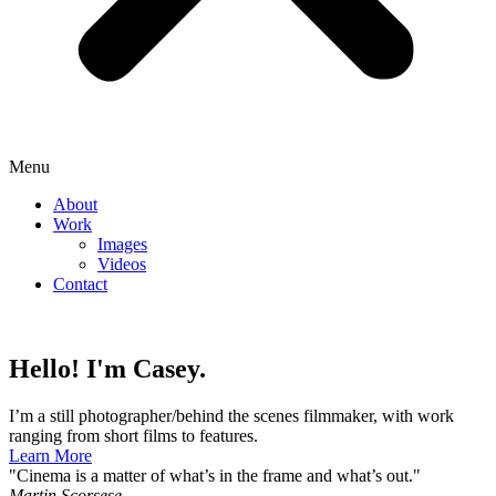
Menu
About
Work
Images
Videos
Contact
Hello! I'm Casey.
I’m a still photographer/behind the scenes filmmaker, with work
ranging from short films to features.
Learn More
"Cinema is a matter of what’s in the frame and what’s out."
Martin Scorsese