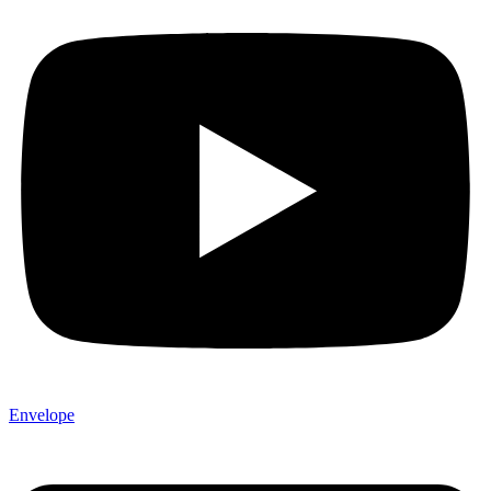
Envelope