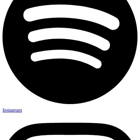
Instagram