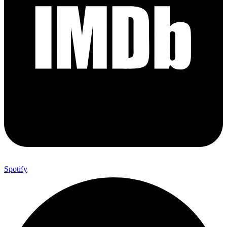
Spotify