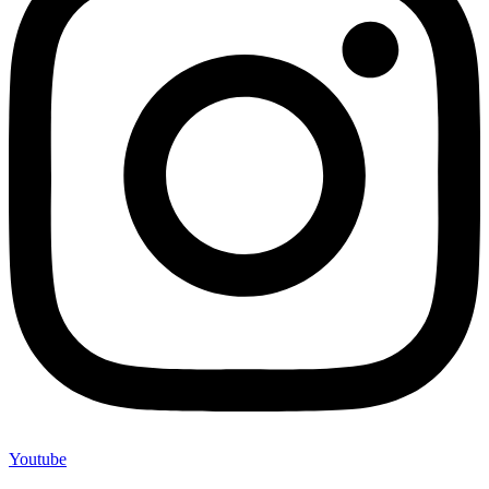
Youtube